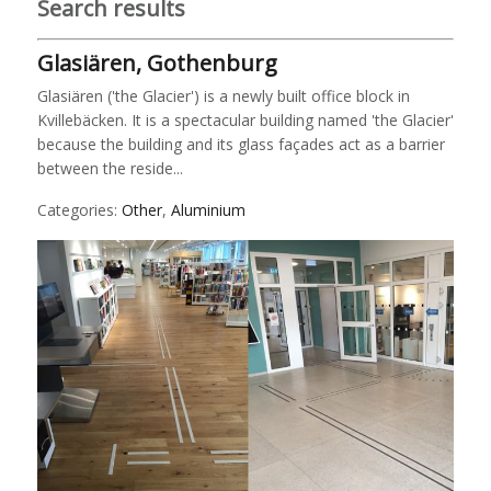
Search results
Glasiären, Gothenburg
Glasiären ('the Glacier') is a newly built office block in
Kvillebäcken. It is a spectacular building named 'the Glacier'
because the building and its glass façades act as a barrier
between the reside...
Categories:
Other
,
Aluminium