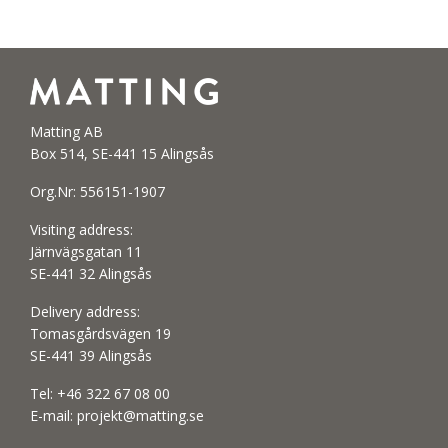
Matting AB
Box 514, SE-441 15 Alingsås
Org.Nr: 556151-1907
Visiting address:
Järnvägsgatan 11
SE-441 32 Alingsås
Delivery address:
Tomasgårdsvägen 19
SE-441 39 Alingsås
Tel:
+46 322 67 08 00
E-mail:
projekt@matting.se