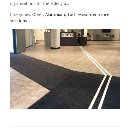
organisations for the elderly a...
Categories:
Other
,
Aluminium
,
Tactile/visual entrance
solutions