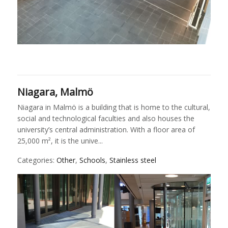
Niagara, Malmö
Niagara in Malmö is a building that is home to the cultural,
social and technological faculties and also houses the
university’s central administration. With a floor area of
25,000 m², it is the unive...
Categories:
Other
,
Schools
,
Stainless steel