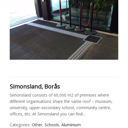
Simonsland, Borås
Simonsland consists of 60,000 m2 of premises where
different organisations share the same roof – museum,
university, upper-secondary school, community centre,
offices, etc. At Simonsland you can find...
Categories:
Other
,
Schools
,
Aluminium