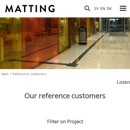
SV
EN
DK
Start
/
Reference customers
Listen
Our reference customers
Filter on Project