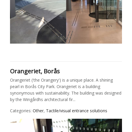
Orangeriet, Borås
Orangeriet ('the Orangery') is a unique place. A shining
pearl in Borås City Park. Orangeriet is a building
synonymous with sustainability. The building was designed
by the Wingårdhs architectural fir...
Categories:
Other
,
Tactile/visual entrance solutions