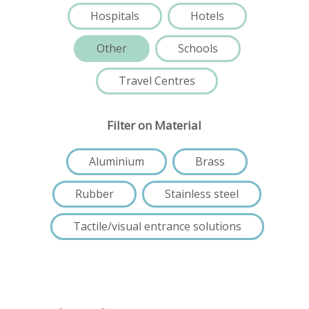
Hospitals
Hotels
Other
Schools
Travel Centres
Filter on Material
Aluminium
Brass
Rubber
Stainless steel
Tactile/visual entrance solutions