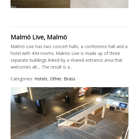
Malmö Live, Malmö
Malmö Live has two concert halls, a conference hall and a
hotel with 444 rooms. Malmö Live is made up of three
separate buildings linked by a shared entrance area that
welcomes all.... The result is a...
Categories:
Hotels
,
Other
,
Brass