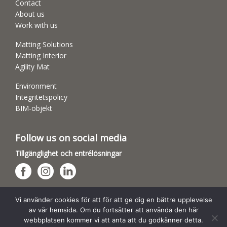
Contact
About us
Work with us
Matting Solutions
Matting Interior
Agility Mat
Environment
Integritetspolicy
BIM-objekt
Follow us on social media
Tillgänglighet och entrélösningar
Hundsporthallar
Vi använder cookies för att för att ge dig en bättre upplevelse
av vår hemsida. Om du fortsätter att använda den här
webbplatsen kommer vi att anta att du godkänner detta.