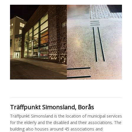
Träffpunkt Simonsland, Borås
Träffpunkt Simonsland is the location of municipal services
for the elderly and the disabled and their associations. The
building also houses around 45 associations and