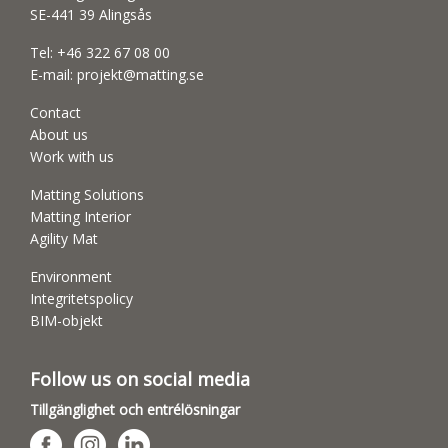
SE-441 39 Alingsås
Tel:
+46 322 67 08 00
E-mail:
projekt@matting.se
Contact
About us
Work with us
Matting Solutions
Matting Interior
Agility Mat
Environment
Integritetspolicy
BIM-objekt
Follow us on social media
Tillgänglighet och entrélösningar