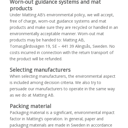
Worn-out guidance systems and mat
products
Under Matting AB’s environmental policy, we will accept,
free of charge, worn-out guidance systems and mat
products and make sure they are recycled or handled in an
environmentally acceptable manner. Worn-out mat
products may be handed to: Matting AB,
Tomasgårdsvägen 19, SE – 441 39 Alingsås, Sweden. No
costs incurred in connection with the return transport of
the product will be refunded.
Selecting manufacturers
When selecting manufacturers, the environmental aspect
is included among decision criteria. We also try to
persuade our manufacturers to operate in the same way
as we do at Matting AB.
Packing material
Packaging material is a significant, environmental impact
factor in Matting’s operation. In general, paper and
packaging materials are made in Sweden in accordance