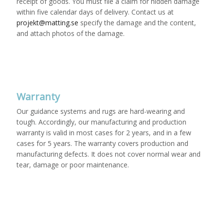
receipt of goods. You must file a claim for hidden damage
within five calendar days of delivery. Contact us at
projekt@matting.se
specify the damage and the content,
and attach photos of the damage.
Warranty
Our guidance systems and rugs are hard-wearing and
tough. Accordingly, our manufacturing and production
warranty is valid in most cases for 2 years, and in a few
cases for 5 years. The warranty covers production and
manufacturing defects. It does not cover normal wear and
tear, damage or poor maintenance.