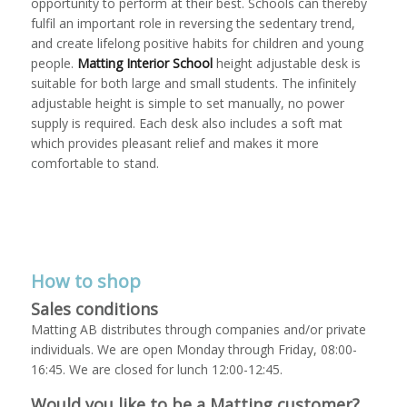
opportunity to perform at their best. Schools can thereby
fulfil an important role in reversing the sedentary trend,
and create lifelong positive habits for children and young
people.
Matting Interior School
height adjustable desk is
suitable for both large and small students. The infinitely
adjustable height is simple to set manually, no power
supply is required. Each desk also includes a soft mat
which provides pleasant relief and makes it more
comfortable to stand.
How to shop
Sales conditions
Matting AB distributes through companies and/or private
individuals. We are open Monday through Friday, 08:00-
16:45. We are closed for lunch 12:00-12:45.
Would you like to be a Matting customer?