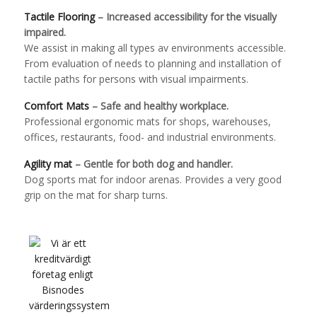
Tactile Flooring
– Increased accessibility for the visually
impaired.
We assist in making all types av environments accessible.
From evaluation of needs to planning and installation of
tactile paths for persons with visual impairments.
Comfort Mats
– Safe and healthy workplace.
Professional ergonomic mats for shops, warehouses,
offices, restaurants, food- and industrial environments.
Agility mat
– Gentle for both dog and handler.
Dog sports mat for indoor arenas. Provides a very good
grip on the mat for sharp turns.