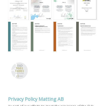
Privacy Policy Matting AB