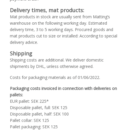
Delivery times, mat products:
Mat products in stock are usually sent from Matting’s
warehouse on the following working day. Estimated
delivery time, 3 to 5 working days. Procured goods and
mat products cut to size or installed: According to special
delivery advice.
Shipping
Shipping costs are additional. We deliver domestic
shipments by DHL, unless otherwise agreed.
Costs for packaging materials as of 01/06/2022.
Packaging costs invoiced in connection with deliveries on
pallets:
EUR pallet: SEK 225*
Disposable pallet, full: SEK 125
Disposable pallet, half: SEK 100
Pallet collar: SEK 125
Pallet packaging: SEK 125