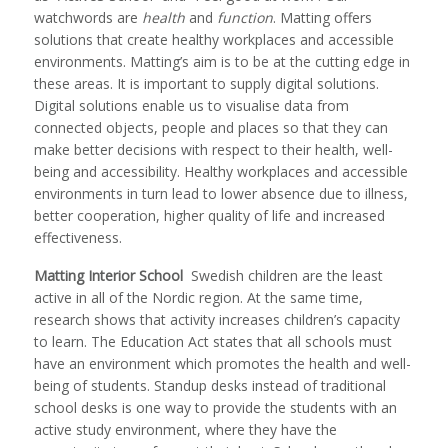
watchwords are
health
and
function
. Matting offers
solutions that create healthy workplaces and accessible
environments. Matting’s aim is to be at the cutting edge in
these areas. It is important to supply digital solutions.
Digital solutions enable us to visualise data from
connected objects, people and places so that they can
make better decisions with respect to their health, well-
being and accessibility. Healthy workplaces and accessible
environments in turn lead to lower absence due to illness,
better cooperation, higher quality of life and increased
effectiveness.
Matting Interior School
Swedish children are the least
active in all of the Nordic region. At the same time,
research shows that activity increases children’s capacity
to learn. The Education Act states that all schools must
have an environment which promotes the health and well-
being of students. Standup desks instead of traditional
school desks is one way to provide the students with an
active study environment, where they have the