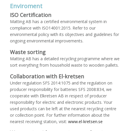
Enviroment
ISO Certification
Matting AB has a certified environmental system in
compliance with ISO14001:2015. Refer to our
environmental policy with its objectives and guidelines for
ongoing environmental improvements.
Waste sorting
Matting AB has a detailed recycling programme where we
sort everything from household waste to wooden pallets.
Collaboration with El-kretsen
Under regulation SFS 2014:1075 and the regulation on
producer responsibility for batteries SFS 2008:834, we
cooperate with Elkretsen AB in respect of producer
responsibility for electric and electronic products. Your
used products can be left at the nearest recycling centre
or collection point. For further information about the
nearest receiving station, visit:
www.el-kretsen.se