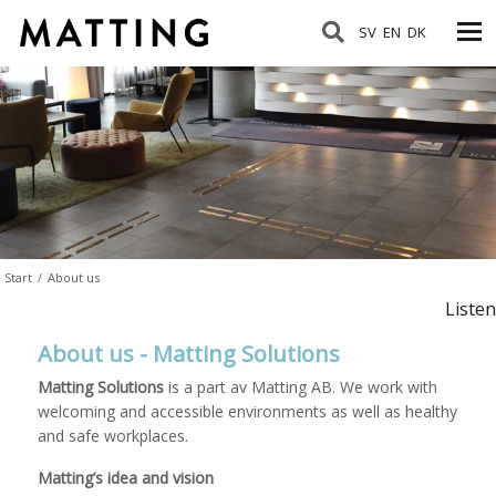
SV
EN
DK
Start
/
About us
Listen
About us - Matting Solutions
Matting Solutions
is a part av Matting AB. We work with
welcoming and accessible environments as well as healthy
and safe workplaces.
Matting’s idea and vision