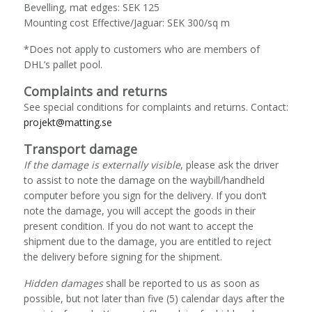
Bevelling, mat edges: SEK 125
Mounting cost Effective/Jaguar: SEK 300/sq m
*Does not apply to customers who are members of
DHL’s pallet pool.
Complaints and returns
See special conditions for complaints and returns. Contact:
projekt@matting.se
Transport damage
If the damage is externally visible
, please ask the driver
to assist to note the damage on the waybill/handheld
computer before you sign for the delivery. If you don’t
note the damage, you will accept the goods in their
present condition.
If you do not want to accept the
shipment due to the damage, you are entitled to reject
the delivery before signing for the shipment.
Hidden damages
shall be reported to us as soon as
possible, but not later than five (5) calendar days after the