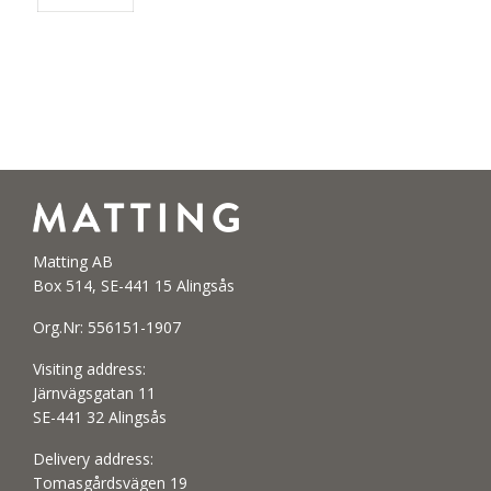
Matting AB
Box 514, SE-441 15 Alingsås
Org.Nr: 556151-1907
Visiting address:
Järnvägsgatan 11
SE-441 32 Alingsås
Delivery address:
Tomasgårdsvägen 19