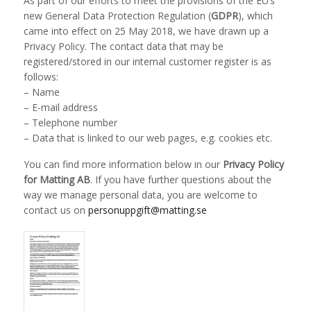
As part of our efforts to meet the provisions of the EU’s
new General Data Protection Regulation (
GDPR
), which
came into effect on 25 May 2018, we have drawn up a
Privacy Policy. The contact data that may be
registered/stored in our internal customer register is as
follows:
– Name
– E-mail address
– Telephone number
– Data that is linked to our web pages, e.g. cookies etc.
You can find more information below in our
Privacy Policy
for Matting AB
. If you have further questions about the
way we manage personal data, you are welcome to
contact us on
personuppgift@matting.se