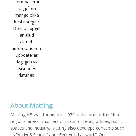
About Matting
Matting AB was founded in 1970 and is one of the Nordic
region’s largest suppliers of mats for retail, offices, public
spaces and industry. Matting also develops concepts such
as ”ActiveS School” and ”Feel good at work”. Our