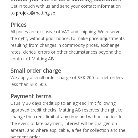
Get in touch with us and send your contact information
to
projekt@matting.se
Prices
All prices are exclusive of VAT and shipping. We reserve
the right, without prior notice, to make price adjustments
resulting from changes in commodity prices, exchange
rates, clerical errors or other circumstances beyond the
control of Matting AB.
Small order charge
We apply a small order charge of SEK 200 for net orders
less than SEK 500.
Payment terms
Usually 30 days credit up to an agreed limit following
approved credit checks. Matting AB reserves the right to
change the credit limit at any time and without notice. In
the event of late payment, interest will be charged on
arrears, and where applicable, a fee for collection and the
payment order.