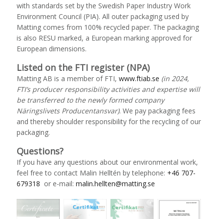
with standards set by the Swedish Paper Industry Work
Environment Council (PIA). All outer packaging used by
Matting comes from 100% recycled paper. The packaging
is also RESU marked, a European marking approved for
European dimensions.
Listed on the FTI register (NPA)
Matting AB is a member of FTI,
www.ftiab.se
(in 2024,
FTI’s producer responsibility activities and expertise will
be transferred to the newly formed company
Näringslivets Producentansvar)
. We pay packaging fees
and thereby shoulder responsibility for the recycling of our
packaging.
Questions?
If you have any questions about our environmental work,
feel free to contact Malin Helltén by telephone:
+46 707-
679318
or e-mail:
malin.hellten@matting.se