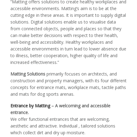
”Matting offers solutions to create healthy workplaces and
accessible environments. Matting’s aim is to be at the
cutting edge in these areas. It is important to supply digital
solutions. Digital solutions enable us to visualise data
from connected objects, people and places so that they
can make better decisions with respect to their health,
well-being and accessibility. Healthy workplaces and
accessible environments in turn lead to lower absence due
to illness, better cooperation, higher quality of life and
increased effectiveness.”
Matting Solutions
primarily focuses on architects, and
construction and property managers, with its four different
concepts for entrance mats, workplace mats, tactile paths
and mats for dog sports arenas.
Entrance by Matting
– A welcoming and accessible
entrance.
We offer functional entrances that are welcoming,
aesthetic and attractive. Individual , tailored solutions
which collect dirt and dry up moisture.