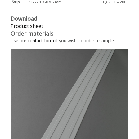
Strip
188 x 1950 x 5 mm
0,62
362200
Download
Product sheet
Order materials
Use our
contact form
if you wish to order a sample.