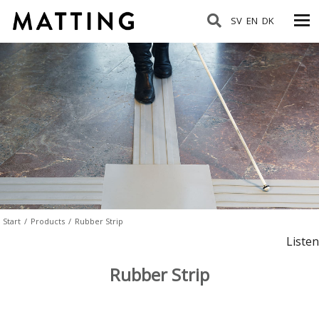
SV
EN
DK
Start
/
Products
/
Rubber Strip
Listen
Rubber Strip