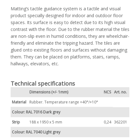
Matting’s tactile guidance system is a tactile and visual
product specially designed for indoor and outdoor floor
spaces. Its surface is easy to detect due to its high visual
contrast with the floor. Due to the rubber material the tiles
are non-slip even in humid conditions, they are wheelchair-
friendly and eliminate the tripping hazard. The tiles are
glued onto existing floors and surfaces without damaging
them. They can be placed on platforms, stairs, ramps,
hallways, elevators, etc.
Technical specifications
Dimensions (+/- 1mm)
NCS
Art. no.
Material
Rubber. Temperature range +40°/+10°
Colour: RAL 7016 Dark grey
Strip
188 x 1950 x 5 mm
0,24
362201
Colour: RAL 7040 Light grey