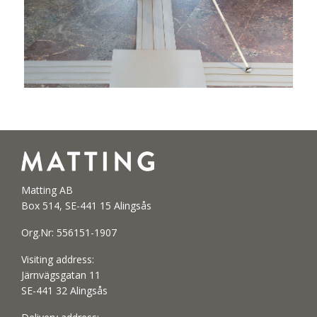
Matting AB
Box 514, SE-441 15 Alingsås
Org.Nr: 556151-1907
Visiting address:
Järnvägsgatan 11
SE-441 32 Alingsås