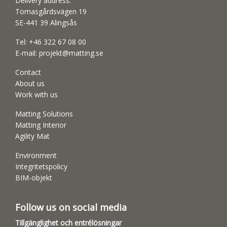
Delivery address:
Tomasgårdsvägen 19
SE-441 39 Alingsås
Tel:
+46 322 67 08 00
E-mail:
projekt@matting.se
Contact
About us
Work with us
Matting Solutions
Matting Interior
Agility Mat
Environment
Integritetspolicy
BIM-objekt
Follow us on social media
Tillgänglighet och entrélösningar