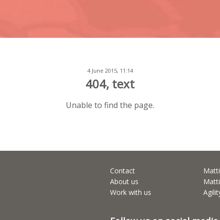
4 June 2015, 11:14
404, text
Unable to find the page.
Contact
Matti
About us
Matti
Work with us
Agili