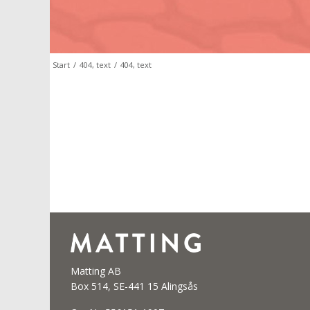
Start
/
404, text
/
404, text
Matting AB
Box 514, SE-441 15 Alingsås