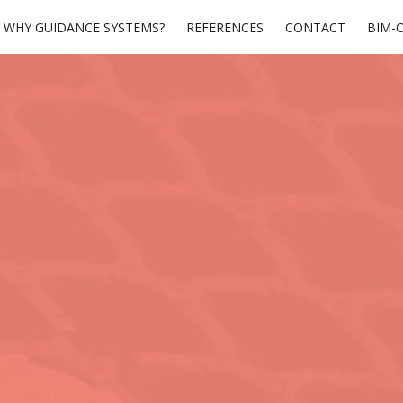
WHY GUIDANCE SYSTEMS?
REFERENCES
CONTACT
BIM-