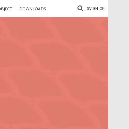
SV
EN
DK
OBJECT
DOWNLOADS