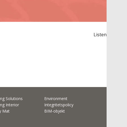
Listen
ng Solutions
Environment
ng Interior
Integritetspolicy
ty Mat
BIM-objekt