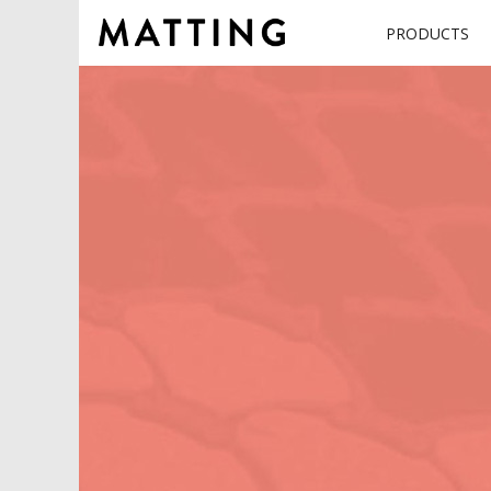
PRODUCTS