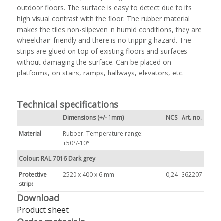
outdoor floors. The surface is easy to detect due to its
high visual contrast with the floor. The rubber material
makes the tiles non-slipeven in humid conditions, they are
wheelchair-friendly and there is no tripping hazard. The
strips are glued on top of existing floors and surfaces
without damaging the surface. Can be placed on
platforms, on stairs, ramps, hallways, elevators, etc.
Technical specifications
Dimensions (+/- 1mm)
NCS
Art. no.
Material
Rubber. Temperature range:
+50°/-10°
Colour: RAL 7016 Dark grey
Protective
2520 x 400 x 6 mm
0,24
362207
strip:
Download
Product sheet