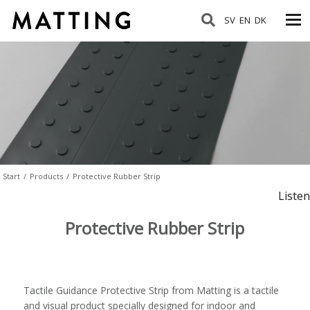
SV
EN
DK
Start
/
Products
/
Protective Rubber Strip
Listen
Protective Rubber Strip
Tactile Guidance Protective Strip from Matting is a tactile
and visual product specially designed for indoor and