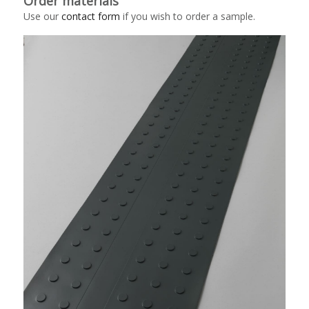
Order materials
Use our
contact form
if you wish to order a sample.