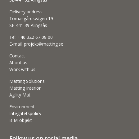
Delivery address:
Tomasgårdsvägen 19
SE-441 39 Alingsås
Tel:
+46 322 67 08 00
E-mail:
projekt@matting.se
Contact
About us
Work with us
Matting Solutions
Matting Interior
Agility Mat
Environment
Integritetspolicy
BIM-objekt
Follow us on social media