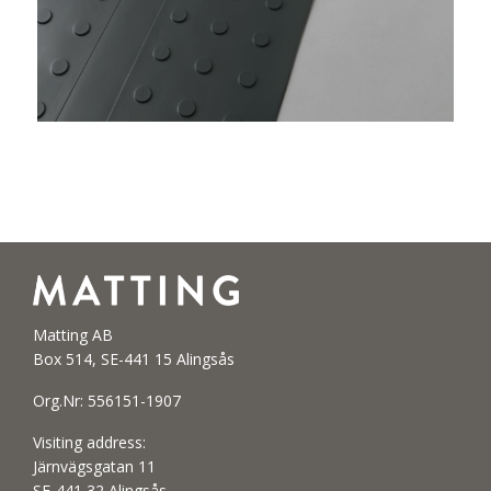
Matting AB
Box 514, SE-441 15 Alingsås
Org.Nr: 556151-1907
Visiting address:
Järnvägsgatan 11
SE-441 32 Alingsås