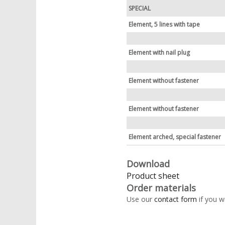
SPECIAL
Element, 5 lines with tape
Element with nail plug
Element without fastener
Element without fastener
Element arched, special fastener
Download
Product sheet
Order materials
Use our
contact form
if you w