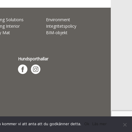
ng Solutions
Environment
ng Interior
Integritetspolicy
ty Mat
BIM-objekt
Hundsporthallar
n kommer vi att anta att du godkänner detta.
Ok
Läs mer