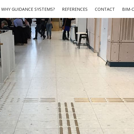
WHY GUIDANCE SYSTEMS?
REFERENCES
CONTACT
BIM-