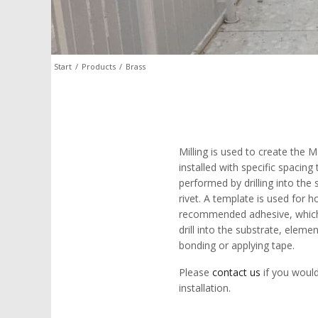
Start
/
Products
/
Brass
Milling is used to create the 
installed with specific spacing 
performed by drilling into the
rivet. A template is used for 
recommended adhesive, which is
drill into the substrate, eleme
bonding or applying tape.
Please
contact us
if you would
installation.