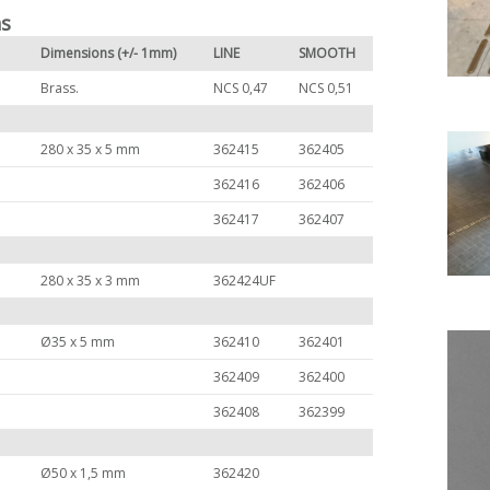
ns
Dimensions (+/- 1mm)
LINE
SMOOTH
Brass.
NCS 0,47
NCS 0,51
280 x 35 x 5 mm
362415
362405
362416
362406
362417
362407
280 x 35 x 3 mm
362424UF
Ø35 x 5 mm
362410
362401
362409
362400
362408
362399
Ø50 x 1,5 mm
362420