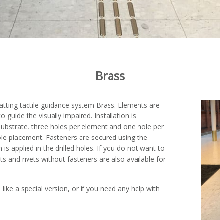
Brass
Matting tactile guidance system Brass. Elements are
to guide the visually impaired. Installation is
 substrate, three holes per element and one hole per
hole placement. Fasteners are secured using the
 applied in the drilled holes. If you do not want to
nts and rivets without fasteners are also available for
 like a special version, or if you need any help with