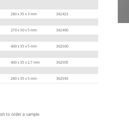
280 x 35 x 3 mm
362423
270 x 30 x 5 mm
362490
400 x 35 x 5 mm
362500
400 x 35 x 2,7 mm
362505
280 x 35 x 5 mm
362593
ish to order a sample.