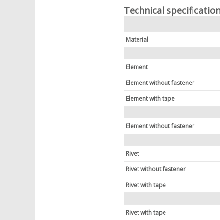
Technical specificatio
Material
Element
Element without fastener
Element with tape
Element without fastener
Rivet
Rivet without fastener
Rivet with tape
Rivet with tape