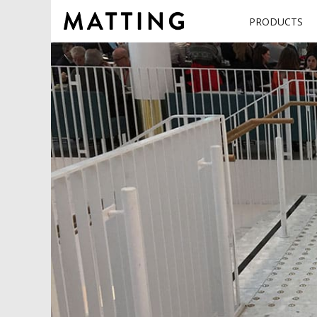
PRODUCTS