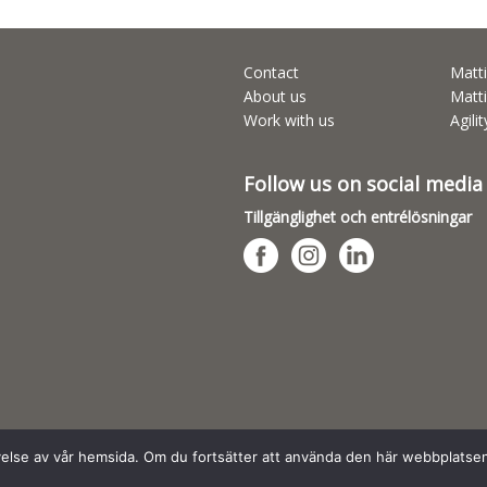
Contact
Matti
About us
Matti
Work with us
Agili
Follow us on social media
Tillgänglighet och entrélösningar
evelse av vår hemsida. Om du fortsätter att använda den här webbplatse