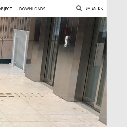
SV
EN
DK
OBJECT
DOWNLOADS