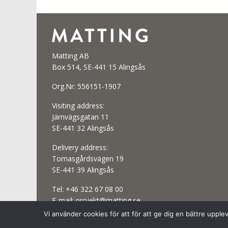
Matting AB
Box 514, SE-441 15 Alingsås
Org.Nr: 556151-1907
Visiting address:
Järnvägsgatan 11
SE-441 32 Alingsås
Delivery address:
Tomasgårdsvägen 19
SE-441 39 Alingsås
Tel:
+46 322 67 08 00
E-mail:
projekt@matting.se
Vi använder cookies för att för att ge dig en bättre uppl