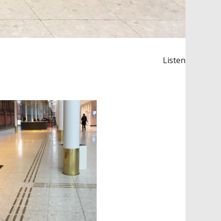
Listen