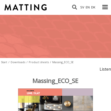
SV
EN
DK
Start
/
Downloads
/
Product sheets
/
Massing_ECO_SE
Listen
Massing_ECO_SE