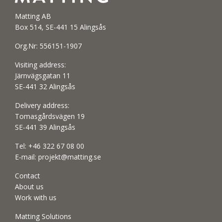
Matting AB
Box 514, SE-441 15 Alingsås
Org.Nr: 556151-1907
Visiting address:
Järnvägsgatan 11
SE-441 32 Alingsås
Delivery address:
Tomasgårdsvägen 19
SE-441 39 Alingsås
Tel:
+46 322 67 08 00
E-mail:
projekt@matting.se
Contact
About us
Work with us
Matting Solutions