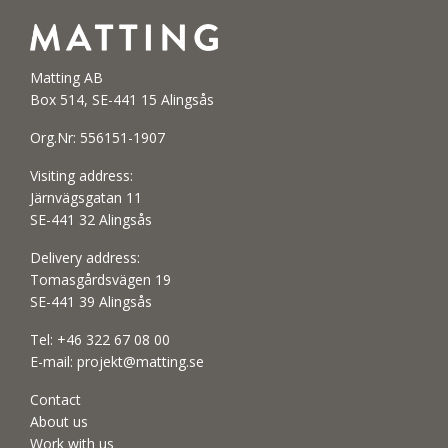
Matting AB
Box 514, SE-441 15 Alingsås
Org.Nr: 556151-1907
Visiting address:
Järnvägsgatan 11
SE-441 32 Alingsås
Delivery address:
Tomasgårdsvägen 19
SE-441 39 Alingsås
Tel:
+46 322 67 08 00
E-mail:
projekt@matting.se
Contact
About us
Work with us