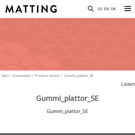
SV
EN
DK
Start
/
Downloads
/
Product sheets
/
Gummi_plattor_SE
Listen
Gummi_plattor_SE
Gummi_plattor_SE