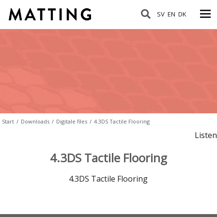
SV
EN
DK
Start
/
Downloads
/
Digitale files
/
4.3DS Tactile Flooring
Listen
4.3DS Tactile Flooring
4.3DS Tactile Flooring