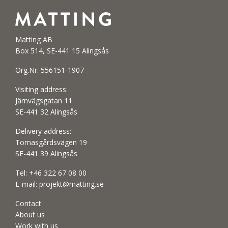
Matting AB
Box 514, SE-441 15 Alingsås
Org.Nr: 556151-1907
Visiting address:
Järnvägsgatan 11
SE-441 32 Alingsås
Delivery address:
Tomasgårdsvägen 19
SE-441 39 Alingsås
Tel:
+46 322 67 08 00
E-mail:
projekt@matting.se
Contact
About us
Work with us