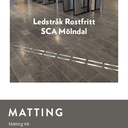
Matting AB