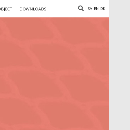
SV
EN
DK
OBJECT
DOWNLOADS