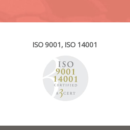
ISO 9001, ISO 14001