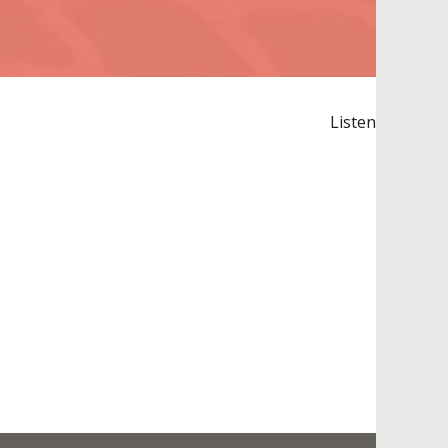
Listen