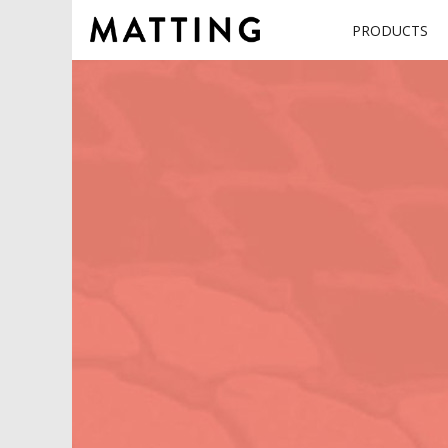
PRODUCTS