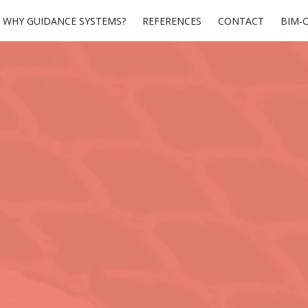
WHY GUIDANCE SYSTEMS?
REFERENCES
CONTACT
BIM-