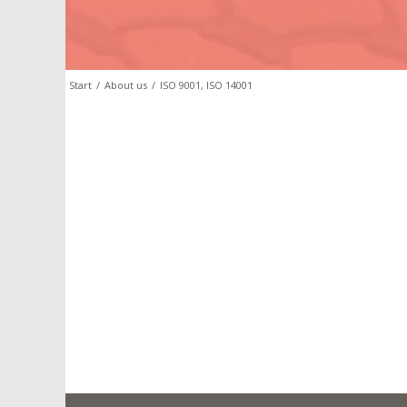
Start
/
About us
/
ISO 9001, ISO 14001